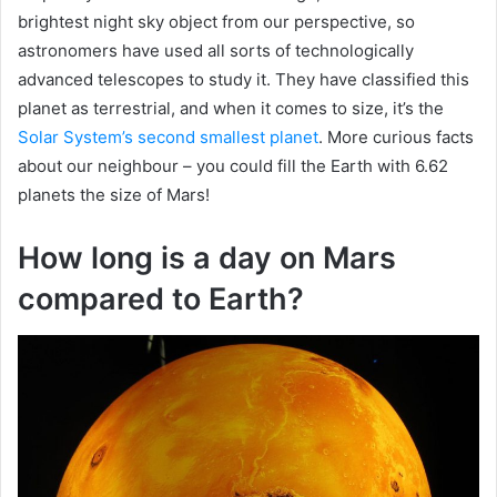
brightest night sky object from our perspective, so
astronomers have used all sorts of technologically
advanced telescopes to study it. They have classified this
planet as terrestrial, and when it comes to size, it’s the
Solar System’s second smallest planet
. More curious facts
about our neighbour – you could fill the Earth with 6.62
planets the size of Mars!
How long is a day on Mars
compared to Earth?