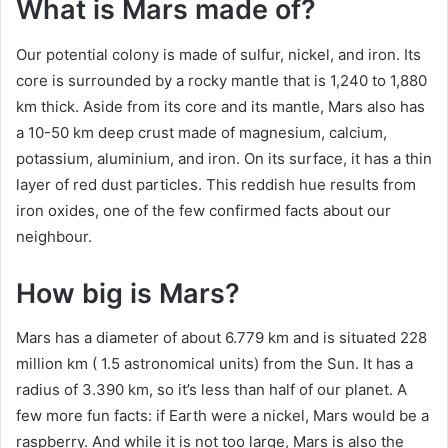
What is Mars made of?
Our potential colony is made of sulfur, nickel, and iron. Its
core is surrounded by a rocky mantle that is 1,240 to 1,880
km thick. Aside from its core and its mantle, Mars also has
a 10-50 km deep crust made of magnesium, calcium,
potassium, aluminium, and iron. On its surface, it has a thin
layer of red dust particles. This reddish hue results from
iron oxides, one of the few confirmed facts about our
neighbour.
How big is Mars?
Mars has a diameter of about 6.779 km and is situated 228
million km ( 1.5 astronomical units) from the Sun. It has a
radius of 3.390 km, so it’s less than half of our planet. A
few more fun facts: if Earth were a nickel, Mars would be a
raspberry. And while it is not too large, Mars is also the