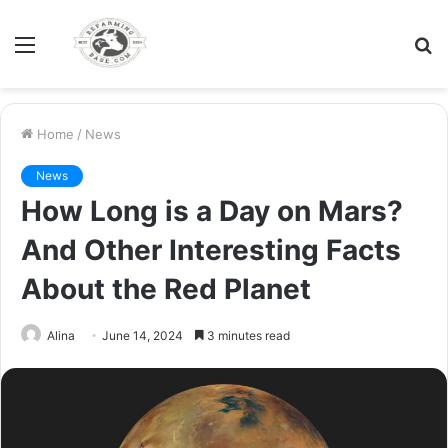
Menu
S
fo
Home
/
News
News
How Long is a Day on Mars?
And Other Interesting Facts
About the Red Planet
Alina
June 14, 2024
3 minutes read