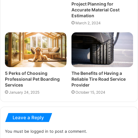
Project Planning for
Accurate Material Cost
Estimation
March 2, 2024
5 Perks of Choosing
The Benefits of Having a
Professional Pet Boarding
Reliable Tire Road Service
Services
Provider
January 24, 2025
October 15, 2024
Leave a Reply
You must be
logged in
to post a comment.