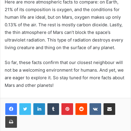
Here are more atmospheric facts to compare: on Earth,
21% of its composition is oxygen, and the conditions for
human life are ideal, but on Mars, oxygen makes up only
0.13% of the air. The rest is mostly carbon dioxide. Lastly,
the thin atmosphere of Mars can’t block the space’s
ultraviolet radiation. This type of radiation destroys every
living creature and thing on the surface of any planet.
So far, these facts confirm that our closest neighbour will
not be a welcoming environment for humans. And yet, we
are eager to explore it. So stay tuned for more facts about
Mars and other planets!
LinkedIn
Tumblr
Pinterest
Reddit
VKontakte
Share via Email
Print