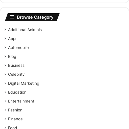
Browse Category
Additional Animals
Apps
Automobile
Blog
Business
Celebrity
Digital Marketing
Education
Entertainment
Fashion
Finance
Food