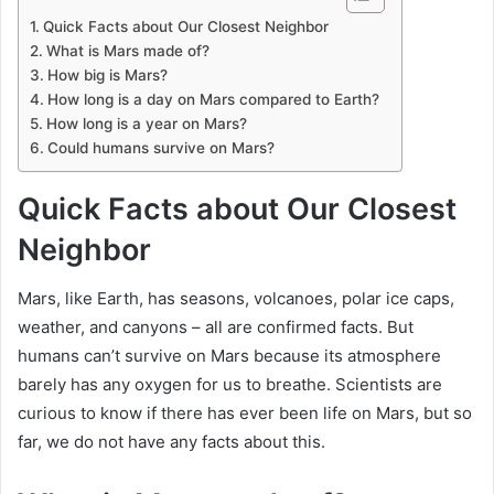
Quick Facts about Our Closest Neighbor
What is Mars made of?
How big is Mars?
How long is a day on Mars compared to Earth?
How long is a year on Mars?
Could humans survive on Mars?
Quick Facts about Our Closest
Neighbor
Mars, like Earth, has seasons, volcanoes, polar ice caps,
weather, and canyons – all are confirmed facts. But
humans can’t survive on Mars because its atmosphere
barely has any oxygen for us to breathe. Scientists are
curious to know if there has ever been life on Mars, but so
far, we do not have any facts about this.