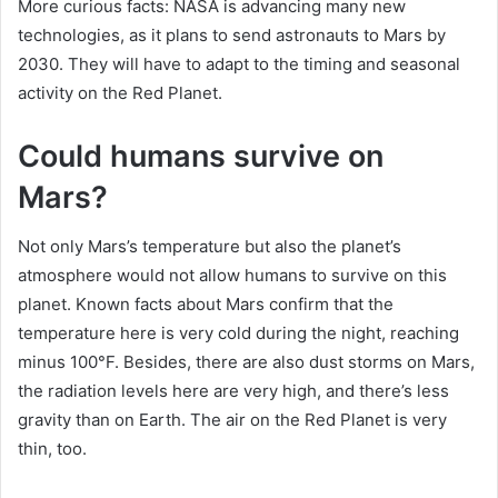
More curious facts: NASA is advancing many new
technologies, as it plans to send astronauts to Mars by
2030. They will have to adapt to the timing and seasonal
activity on the Red Planet.
Could humans survive on
Mars?
Not only Mars’s temperature but also the planet’s
atmosphere would not allow humans to survive on this
planet. Known facts about Mars confirm that the
temperature here is very cold during the night, reaching
minus 100°F. Besides, there are also dust storms on Mars,
the radiation levels here are very high, and there’s less
gravity than on Earth. The air on the Red Planet is very
thin, too.