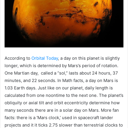
According to
Orbital Today
, a day on this planet is slightly
longer, which is determined by Mars’s period of rotation.
One Martian day, called a “sol,” lasts about 24 hours, 37
minutes, and 22 seconds. In Math facts, a day on Mars is
1.03 Earth days. Just like on our planet, daily length is
calculated from one noontime to the next one. The planet’s
obliquity or axial tilt and orbit eccentricity determine how
many seconds there are in a solar day on Mars. More fan
facts: there is a ‘Mars clock,’ used in spacecraft lander
projects and it it ticks 2.75 slower than terrestrial clocks to