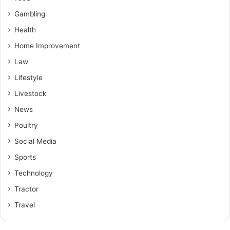
Gambling
Health
Home Improvement
Law
Lifestyle
Livestock
News
Poultry
Social Media
Sports
Technology
Tractor
Travel