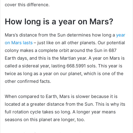
cover this difference.
How long is a year on Mars?
Mars’s distance from the Sun determines how long a
year
on Mars lasts
– just like on all other planets. Our potential
colony makes a complete orbit around the Sun in 687
Earth days, and this is the Martian year. A year on Mars is
called a sidereal year, lasting 668.5991 sols. This year is
twice as long as a year on our planet, which is one of the
other confirmed facts.
When compared to Earth, Mars is slower because it is
located at a greater distance from the Sun. This is why its
full rotation cycle takes so long. A longer year means
seasons on this planet are longer, too.