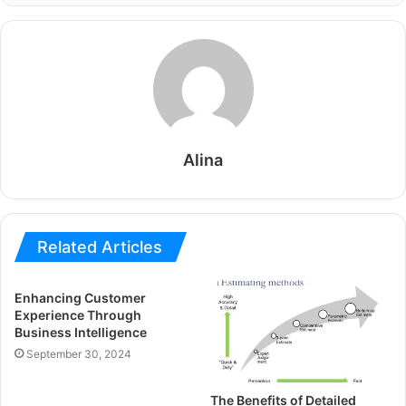
Alina
Related Articles
Enhancing Customer
Experience Through
Business Intelligence
September 30, 2024
The Benefits of Detailed