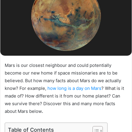
Mars is our closest neighbour and could potentially
become our new home if space missionaries are to be
believed. But how many facts about Mars do we actually
know? For example,
how long is a day on Mars
? What is it
made of? How different is it from our home planet? Can
we survive there? Discover this and many more facts
about Mars below
.
Table of Contents