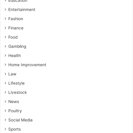
Education
Entertainment
Fashion
Finance
Food
Gambling
Health
Home Improvement
Law
Lifestyle
Livestock
News
Poultry
Social Media
Sports