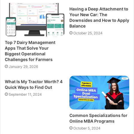
Having a Deep Attachment to
Your New Car: The
Downsides and How to Apply
Balance
October 25, 2024
Top 7 Dairy Management
Apps That Solve Your
Biggest Operational
Challenges for Farmers
January 29, 2026
What Is My Tractor Worth? 4
Quick Ways to Find Out
September 11, 2024
Common Specializations for
Online MBA Programs
October 5, 2024