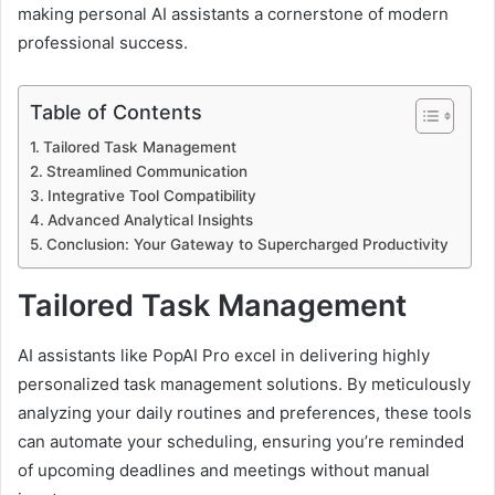
making personal AI assistants a cornerstone of modern
professional success.
Table of Contents
Tailored Task Management
Streamlined Communication
Integrative Tool Compatibility
Advanced Analytical Insights
Conclusion: Your Gateway to Supercharged Productivity
Tailored Task Management
AI assistants like PopAI Pro excel in delivering highly
personalized task management solutions. By meticulously
analyzing your daily routines and preferences, these tools
can automate your scheduling, ensuring you’re reminded
of upcoming deadlines and meetings without manual