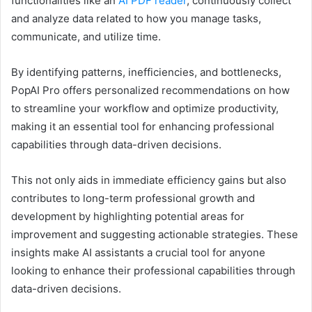
functionalities like an
AI PDF reader
, continuously collect
and analyze data related to how you manage tasks,
communicate, and utilize time.
By identifying patterns, inefficiencies, and bottlenecks,
PopAI Pro offers personalized recommendations on how
to streamline your workflow and optimize productivity,
making it an essential tool for enhancing professional
capabilities through data-driven decisions.
This not only aids in immediate efficiency gains but also
contributes to long-term professional growth and
development by highlighting potential areas for
improvement and suggesting actionable strategies. These
insights make AI assistants a crucial tool for anyone
looking to enhance their professional capabilities through
data-driven decisions.