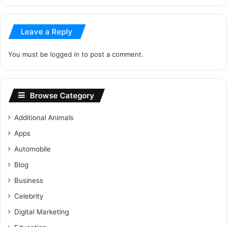
Leave a Reply
You must be
logged in
to post a comment.
Browse Category
Additional Animals
Apps
Automobile
Blog
Business
Celebrity
Digital Marketing