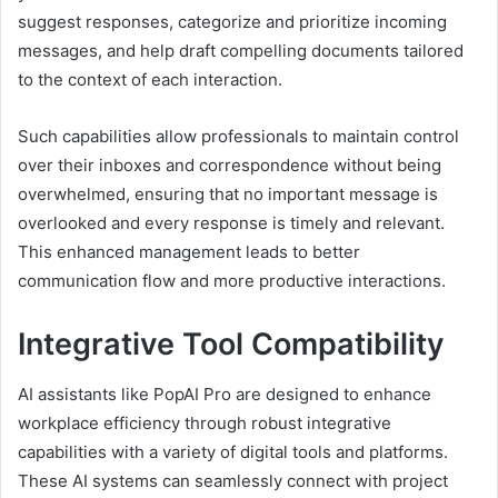
suggest responses, categorize and prioritize incoming
messages, and help draft compelling documents tailored
to the context of each interaction.
Such capabilities allow professionals to maintain control
over their inboxes and correspondence without being
overwhelmed, ensuring that no important message is
overlooked and every response is timely and relevant.
This enhanced management leads to better
communication flow and more productive interactions.
Integrative Tool Compatibility
AI assistants like PopAI Pro are designed to enhance
workplace efficiency through robust integrative
capabilities with a variety of digital tools and platforms.
These AI systems can seamlessly connect with project