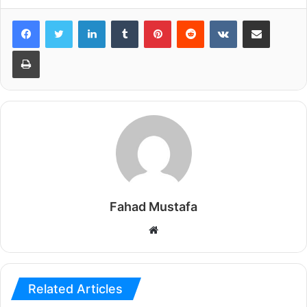
LinkedIn
Tumblr
Pinterest
Reddit
VKontakte
Share via Email
Print
Fahad Mustafa
Website
Related Articles