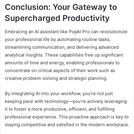
Conclusion: Your Gateway to
Supercharged Productivity
Embracing an AI assistant like PopAI Pro can revolutionize
your professional life by automating routine tasks,
streamlining communication, and delivering advanced
analytical insights. These capabilities free up significant
amounts of time and energy, enabling professionals to
concentrate on critical aspects of their work such as
creative problem-solving and strategic planning.
By integrating AI into your workflow, you’re not just
keeping pace with technology—you’re actively leveraging
it to foster a more productive, efficient, and fulfilling
professional experience. This proactive approach is key to
staying competitive and satisfied in the modern workplace.