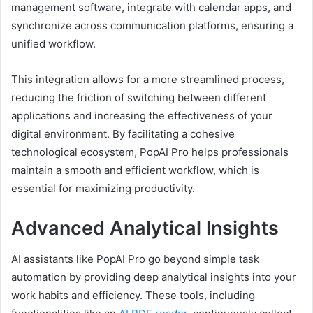
management software, integrate with calendar apps, and
synchronize across communication platforms, ensuring a
unified workflow.
This integration allows for a more streamlined process,
reducing the friction of switching between different
applications and increasing the effectiveness of your
digital environment. By facilitating a cohesive
technological ecosystem, PopAI Pro helps professionals
maintain a smooth and efficient workflow, which is
essential for maximizing productivity.
Advanced Analytical Insights
AI assistants like PopAI Pro go beyond simple task
automation by providing deep analytical insights into your
work habits and efficiency. These tools, including