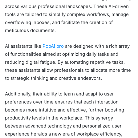
across various professional landscapes. These AI-driven
tools are tailored to simplify complex workflows, manage
overflowing inboxes, and facilitate the creation of
meticulous documents.
AI assistants like
PopAi pro
are designed with a rich array
of functionalities aimed at optimizing daily tasks and
reducing digital fatigue. By automating repetitive tasks,
these assistants allow professionals to allocate more time
to strategic thinking and creative endeavors.
Additionally, their ability to learn and adapt to user
preferences over time ensures that each interaction
becomes more intuitive and effective, further boosting
productivity levels in the workplace. This synergy
between advanced technology and personalized user
experience heralds a new era of workplace efficiency,