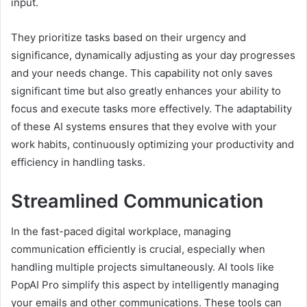
input.
They prioritize tasks based on their urgency and
significance, dynamically adjusting as your day progresses
and your needs change. This capability not only saves
significant time but also greatly enhances your ability to
focus and execute tasks more effectively. The adaptability
of these AI systems ensures that they evolve with your
work habits, continuously optimizing your productivity and
efficiency in handling tasks.
Streamlined Communication
In the fast-paced digital workplace, managing
communication efficiently is crucial, especially when
handling multiple projects simultaneously. AI tools like
PopAI Pro simplify this aspect by intelligently managing
your emails and other communications. These tools can