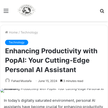
Menu
S
fo
Home
/
Technology
Technology
Enhancing Productivity with
PopAI: Your Cutting-Edge
Personal AI Assistant
Fahad Mustafa
June 15, 2024
3 minutes read
In today’s digitally saturated environment, personal AI
assistants have become crucial for enhancing productivity