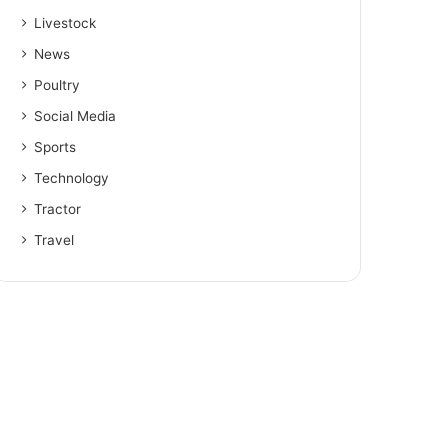
Livestock
News
Poultry
Social Media
Sports
Technology
Tractor
Travel