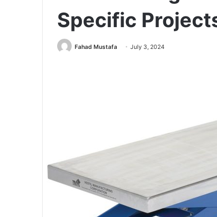
Specific Project
Fahad Mustafa
July 3, 2024