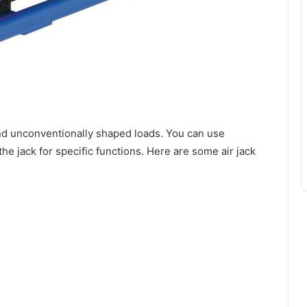
y and unconventionally shaped loads. You can use
he jack for specific functions. Here are some air jack