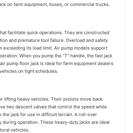
 jack on farm equipment, buses, or commercial trucks.
hat facilitate quick operations. They are constructed
tion and premature tool failure. Overload and safety
m exceeding its load limit. Air pump models support
peration. When you pump the “T” handle, the fast jack
r air pump floor jack is ideal for farm equipment dealers
vehicles on tight schedules.
for lifting heavy vehicles. Their pistons move back
e two descent valves that control the speed while
the jack for use in difficult terrain. A roll-over
ty during operation. These heavy-duty jacks are ideal
tural vehicles.