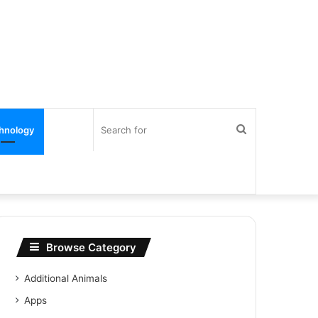
Search
hnology
for
Browse Category
Additional Animals
Apps