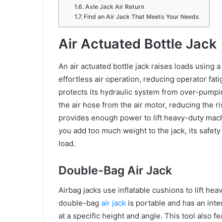
Axle Jack Air Return
Find an Air Jack That Meets Your Needs
Air Actuated Bottle Jack
An air actuated bottle jack raises loads using a
effortless air operation, reducing operator fat
protects its hydraulic system from over-pumpi
the air hose from the air motor, reducing the r
provides enough power to lift heavy-duty mach
you add too much weight to the jack, its safety
load.
Double-Bag Air Jack
Airbag jacks use inflatable cushions to lift he
double-bag
air jack
is portable and has an inte
at a specific height and angle. This tool also 