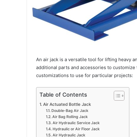
An air jack is a versatile tool for lifting heav
additional parts and accessories to customize t
customizations to use for particular projects:
Table of Contents
Air Actuated Bottle Jack
Double-Bag Air Jack
Air Bag Rolling Jack
Air Hydraulic Service Jack
Hydraulic or Air Floor Jack
Air Hydraulic Jack