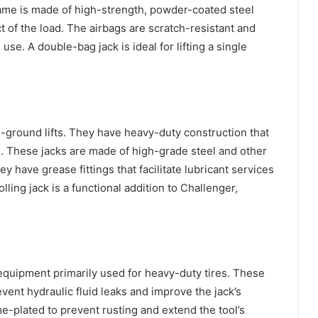
frame is made of high-strength, powder-coated steel
t of the load. The airbags are scratch-resistant and
use. A double-bag jack is ideal for lifting a single
-ground lifts. They have heavy-duty construction that
. These jacks are made of high-grade steel and other
y have grease fittings that facilitate lubricant services
ling jack is a functional addition to Challenger,
ng equipment primarily used for heavy-duty tires. These
vent hydraulic fluid leaks and improve the jack’s
-plated to prevent rusting and extend the tool’s