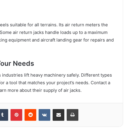
ls suitable for all terrains. Its air return meters the
. Some air return jacks handle loads up to a maximum
king equipment and aircraft landing gear for repairs and
Your Needs
 industries lift heavy machinery safely. Different types
for a tool that matches your project’s needs. Contact a
rn more about their supply of air jacks.
kedIn
Tumblr
Pinterest
Reddit
VKontakte
Share via Email
Print