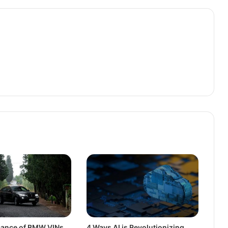
icance of BMW VINs
4 Ways AI is Revolutionizing