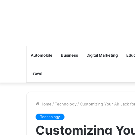
Automobile
Business
Digital Marketing
Educ
Travel
Home
/
Technology
/
Customizing Your Air Jack for
Technology
Customizing You