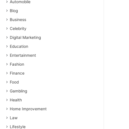
Automobile
Blog
Business
Celebrity
Digital Marketing
Education
Entertainment
Fashion
Finance
Food
Gambling
Health
Home Improvement
Law
Lifestyle