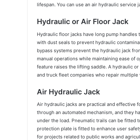
lifespan. You can use an air hydraulic service
Hydraulic or Air Floor Jack
Hydraulic floor jacks have long pump handles t
with dust seals to prevent hydraulic contamina
bypass systems prevent the hydraulic jack fro
manual operations while maintaining ease of o
feature raises the lifting saddle. A hydraulic o
and truck fleet companies who repair multiple 
Air Hydraulic Jack
Air hydraulic jacks are practical and effective 
through an automated mechanism, and they hav
under the load. Pneumatic trails can be fitted to 
protection plate is fitted to enhance user safe
for projects related to public works and agricul