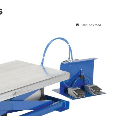
s
3 minutes read