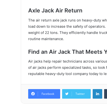
Axle Jack Air Return
The air return axle jack runs on heavy-duty whee
load down to increase the safety of operators
weight of 22 tons. They efficiently handle truc
routine maintenance.
Find an Air Jack That Meets 
Air jacks help repair technicians across various
of air jacks perform specialized tasks, so look 
reputable heavy-duty tool company today to lea
Lin
Facebook
Twitter