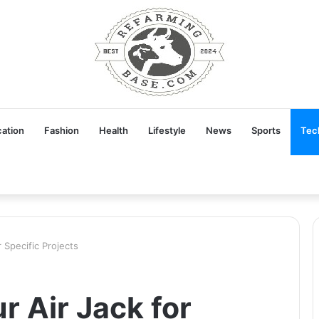
ation
Fashion
Health
Lifestyle
News
Sports
Tec
 Specific Projects
r Air Jack for