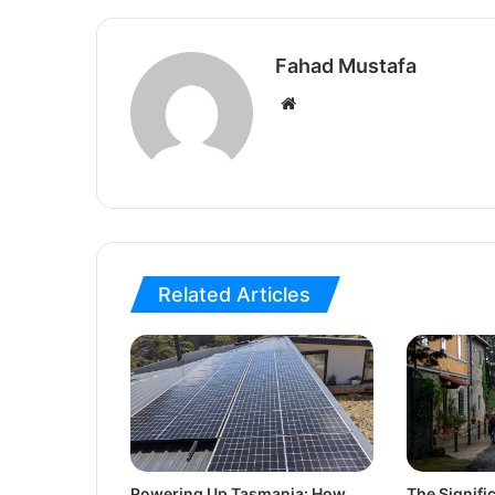
Fahad Mustafa
Website
Related Articles
Powering Up Tasmania: How
The Signif