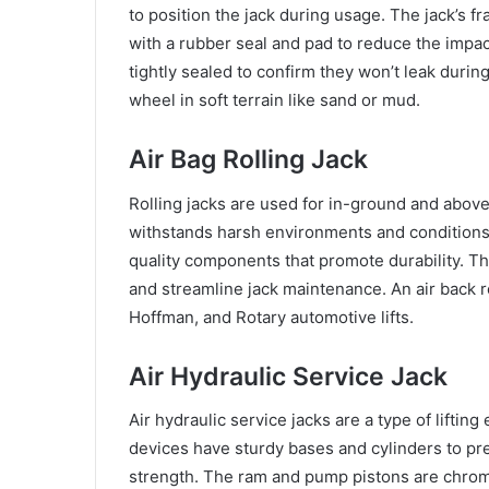
to position the jack during usage. The jack’s 
with a rubber seal and pad to reduce the impac
tightly sealed to confirm they won’t leak during 
wheel in soft terrain like sand or mud.
Air Bag Rolling Jack
Rolling jacks are used for in-ground and above
withstands harsh environments and conditions
quality components that promote durability. The
and streamline jack maintenance. An air back rol
Hoffman, and Rotary automotive lifts.
Air Hydraulic Service Jack
Air hydraulic service jacks are a type of lifti
devices have sturdy bases and cylinders to pre
strength. The ram and pump pistons are chrome