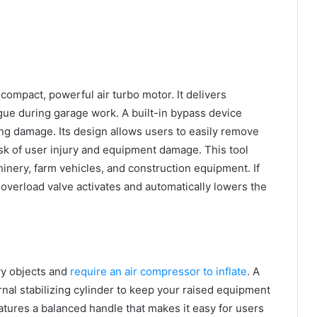
 compact, powerful air turbo motor. It delivers
igue during garage work. A built-in bypass device
ng damage. Its design allows users to easily remove
isk of user injury and equipment damage. This tool
inery, farm vehicles, and construction equipment. If
 overload valve activates and automatically lowers the
avy objects and
require an air compressor to inflate
. A
rnal stabilizing cylinder to keep your raised equipment
features a balanced handle that makes it easy for users